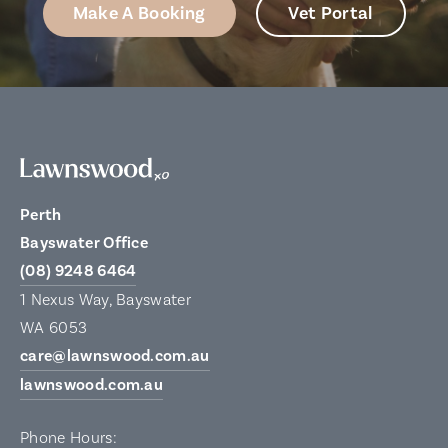
Make A Booking
Vet Portal
Perth
Bayswater Office
(08) 9248 6464
1 Nexus Way, Bayswater
WA 6053
care@lawnswood.com.au
lawnswood.com.au
Phone Hours: