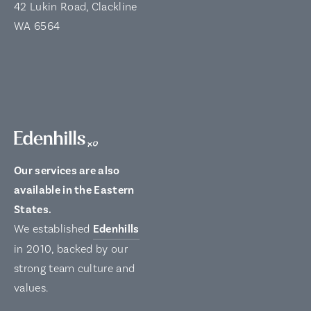
42 Lukin Road, Clackline
WA 6564
Our services are also
available in the Eastern
States.
We established
Edenhills
in 2010, backed by our
strong team culture and
values.