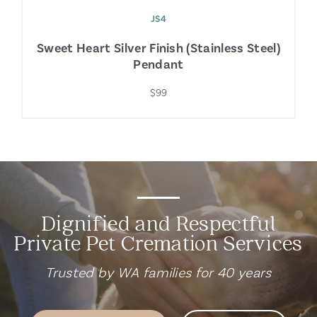
JS4
Sweet Heart Silver Finish (Stainless Steel)
Pendant
$99
Dignified and Respectful
Private Pet Cremation Services
Trusted by WA families for 40 years