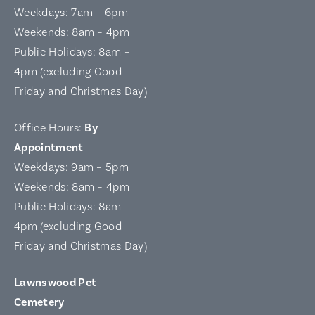
Weekdays: 7am – 6pm
Weekends: 8am – 4pm
Public Holidays: 8am –
4pm (excluding Good
Friday and Christmas Day)
Office Hours:
By
Appointment
Weekdays: 9am – 5pm
Weekends: 8am – 4pm
Public Holidays: 8am –
4pm (excluding Good
Friday and Christmas Day)
Lawnswood Pet
Cemetery