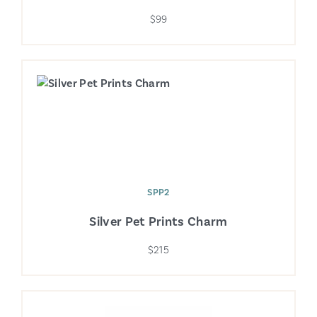
$99
SPP2
Silver Pet Prints Charm
$215