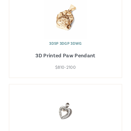
3DSP 3DGP 3DWG
3D Printed Paw Pendant
$810-2100