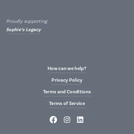
Proudly supporting
Sophie’s Legacy
How can we help?
Privacy Policy
Terms and Conditions
Terms of Service
Facebook
Instagram
LinkedIn