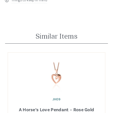
Things to keep in mind
Similar Items
JH09
A Horse’s Love Pendant – Rose Gold