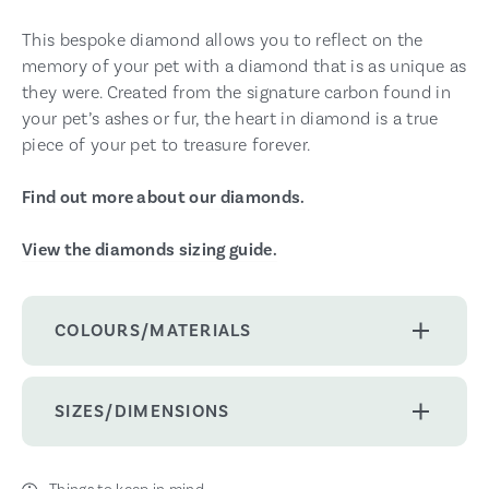
This bespoke diamond allows you to reflect on the
memory of your pet with a diamond that is as unique as
they were. Created from the signature carbon found in
your pet’s ashes or fur, the heart in diamond is a true
piece of your pet to treasure forever.
Find out more about our diamonds.
View the diamonds sizing guide.
COLOURS/MATERIALS
SIZES/DIMENSIONS