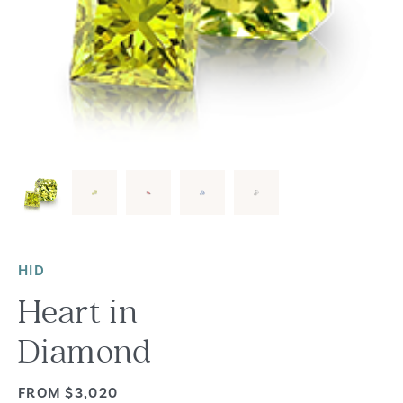
HID
Heart in
Diamond
FROM $3,020