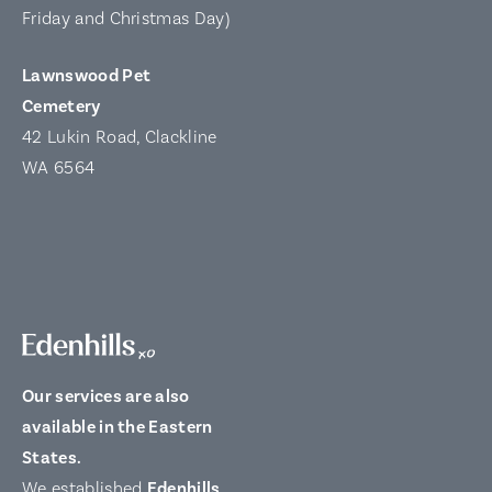
Friday and Christmas Day)
Lawnswood Pet
Cemetery
42 Lukin Road, Clackline
WA 6564
Our services are also
available in the Eastern
States.
We established
Edenhills