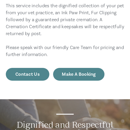
This service includes the dignified collection of your pet
from your vet practice, an Ink Paw Print, Fur Clipping
followed by a guaranteed private cremation. A
Cremation Certificate and keepsakes will be respectfully
returned by post.
Please speak with our friendly Care Team for pricing and
further information.
Contact Us
Make A Booking
Dignified and Respectful