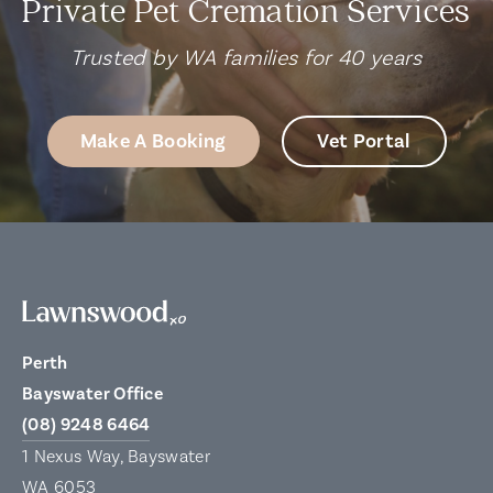
Private Pet Cremation Services
Trusted by WA families for 40 years
Make A Booking
Vet Portal
Perth
Bayswater Office
(08) 9248 6464
1 Nexus Way, Bayswater
WA 6053