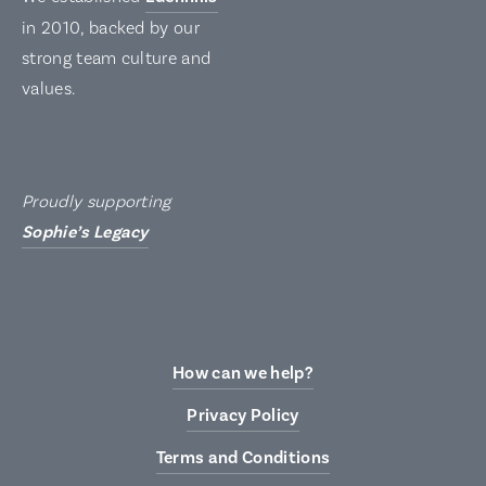
in 2010, backed by our
strong team culture and
values.
Proudly supporting
Sophie’s Legacy
How can we help?
Privacy Policy
Terms and Conditions