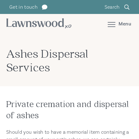
Skip
Get in touch
Search
to
content
Menu
Ashes Dispersal
Services
Private cremation and dispersal
of ashes
Should you wish to have a memorial item containing a