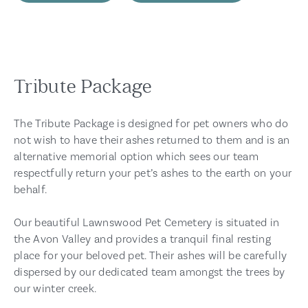
Tribute Package
The Tribute Package is designed for pet owners who do
not wish to have their ashes returned to them and is an
alternative memorial option which sees our team
respectfully return your pet’s ashes to the earth on your
behalf.
Our beautiful Lawnswood Pet Cemetery is situated in
the Avon Valley and provides a tranquil final resting
place for your beloved pet. Their ashes will be carefully
dispersed by our dedicated team amongst the trees by
our winter creek.