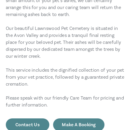
small amount of your pet’s ashes, we can certainly
arrange this for you and our caring team will return the
remaining ashes back to earth.
Our beautiful Lawnswood Pet Cemetery is situated in
the Avon Valley and provides a tranquil final resting
place for your beloved pet. Their ashes will be carefully
dispersed by our dedicated team amongst the trees by
our winter creek.
This service includes the dignified collection of your pet
from your vet practice, followed by a guaranteed private
cremation.
Please speak with our friendly Care Team for pricing and
further information.
Contact Us
Make A Booking