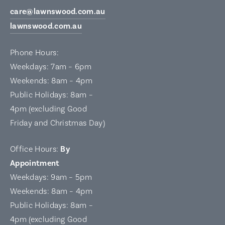
care@lawnswood.com.au
lawnswood.com.au
Phone Hours:
Weekdays: 7am – 6pm
Weekends: 8am – 4pm
Public Holidays: 8am –
4pm (excluding Good
Friday and Christmas Day)
Office Hours:
By
Appointment
Weekdays: 9am – 5pm
Weekends: 8am – 4pm
Public Holidays: 8am –
4pm (excluding Good