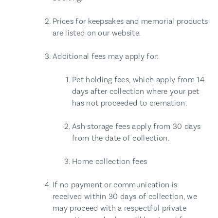
Prices for keepsakes and memorial products
are listed on our website.
Additional fees may apply for:
Pet holding fees, which apply from 14
days after collection where your pet
has not proceeded to cremation.
Ash storage fees apply from 30 days
from the date of collection.
Home collection fees
If no payment or communication is
received within 30 days of collection, we
may proceed with a respectful private