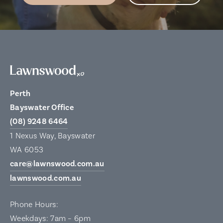
Perth
Bayswater Office
(08) 9248 6464
1 Nexus Way, Bayswater
WA 6053
care@lawnswood.com.au
lawnswood.com.au
Phone Hours:
Weekdays: 7am – 6pm