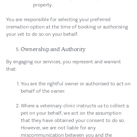
property.
You are responsible for selecting your preferred
cremation option at the time of booking or authorising
your vet to do so on your behalf.
Ownership and Authority
By engaging our services, you represent and warrant
that:
You are the rightful owner or authorised to act on
behalf of the owner.
Where a veterinary clinic instructs us to collect a
pet on your behalf, we act on the assumption
that they have obtained your consent to do so.
However, we are not liable for any
miscommunication between you and the