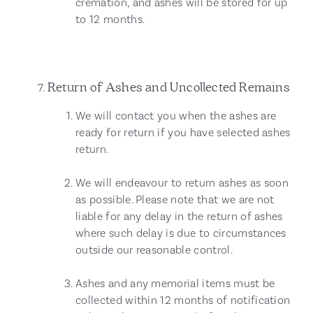
cremation, and ashes will be stored for up
to 12 months.
Return of Ashes and Uncollected Remains
We will contact you when the ashes are
ready for return if you have selected ashes
return.
We will endeavour to return ashes as soon
as possible. Please note that we are not
liable for any delay in the return of ashes
where such delay is due to circumstances
outside our reasonable control.
Ashes and any memorial items must be
collected within 12 months of notification