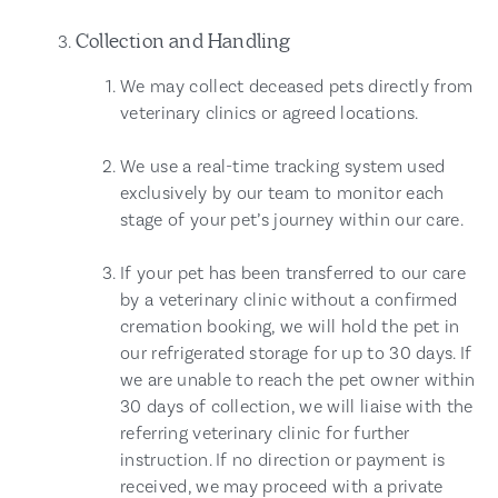
Collection and Handling
We may collect deceased pets directly from
veterinary clinics or agreed locations.
We use a real-time tracking system used
exclusively by our team to monitor each
stage of your pet’s journey within our care.
If your pet has been transferred to our care
by a veterinary clinic without a confirmed
cremation booking, we will hold the pet in
our refrigerated storage for up to 30 days. If
we are unable to reach the pet owner within
30 days of collection, we will liaise with the
referring veterinary clinic for further
instruction. If no direction or payment is
received, we may proceed with a private