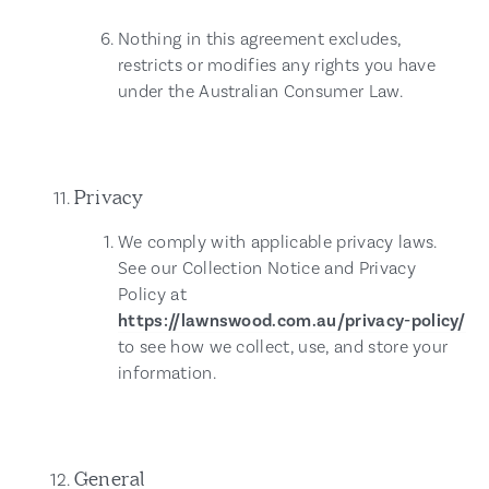
Nothing in this agreement excludes,
restricts or modifies any rights you have
under the Australian Consumer Law.
Privacy
We comply with applicable privacy laws.
See our Collection Notice and Privacy
Policy at
https://lawnswood.com.au/privacy-policy/
to see how we collect, use, and store your
information.
General