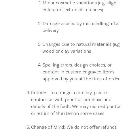
Minor cosmetic variations (e.g. slight
colour or texture differences)
Damage caused by mishandling after
delivery
Changes due to natural materials (e.g.
wood or clay variations
Spelling errors, design choices, or
content in custom engraved items
approved by you at the time of order
Returns: To arrange a remedy, please
contact us with proof of purchase and
details of the fault. We may request photos
or return of the item in some cases
Change of Mind: We do not offer refunds