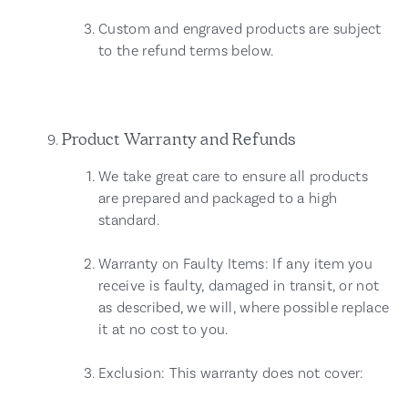
Custom and engraved products are subject
to the refund terms below.
Product Warranty and Refunds
We take great care to ensure all products
are prepared and packaged to a high
standard.
Warranty on Faulty Items: If any item you
receive is faulty, damaged in transit, or not
as described, we will, where possible replace
it at no cost to you.
Exclusion: This warranty does not cover: