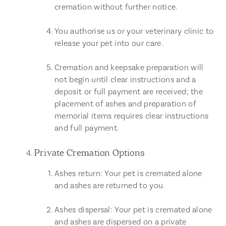
cremation without further notice.
You authorise us or your veterinary clinic to
release your pet into our care.
Cremation and keepsake preparation will
not begin until clear instructions and a
deposit or full payment are received; the
placement of ashes and preparation of
memorial items requires clear instructions
and full payment.
Private Cremation Options
Ashes return: Your pet is cremated alone
and ashes are returned to you.
Ashes dispersal: Your pet is cremated alone
and ashes are dispersed on a private