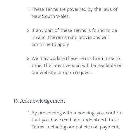
These Terms are governed by the laws of
New South Wales.
If any part of these Terms is found to be
invalid, the remaining provisions will
continue to apply.
We may update these Terms from time to
time. The latest version will be available on
our website or upon request.
Acknowledgement
By proceeding with a booking, you confirm
that you have read and understood these
Terms, including our policies on payment,