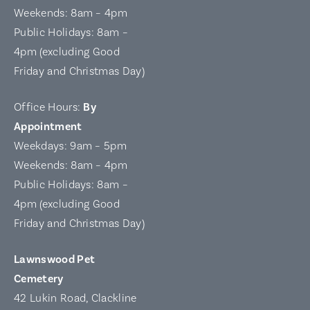
Weekends: 8am – 4pm
Public Holidays: 8am –
4pm (excluding Good
Friday and Christmas Day)
Office Hours:
By
Appointment
Weekdays: 9am – 5pm
Weekends: 8am – 4pm
Public Holidays: 8am –
4pm (excluding Good
Friday and Christmas Day)
Lawnswood Pet
Cemetery
42 Lukin Road, Clackline