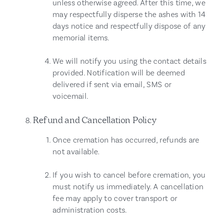
unless otherwise agreed. After this time, we
may respectfully disperse the ashes with 14
days notice and respectfully dispose of any
memorial items.
We will notify you using the contact details
provided. Notification will be deemed
delivered if sent via email, SMS or
voicemail.
Refund and Cancellation Policy
Once cremation has occurred, refunds are
not available.
If you wish to cancel before cremation, you
must notify us immediately. A cancellation
fee may apply to cover transport or
administration costs.