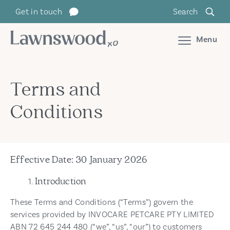
Skip
Get in touch
Search
to
content
Menu
Terms and
Conditions
Effective Date: 30 January 2026
Introduction
These Terms and Conditions (“Terms”) govern the
services provided by INVOCARE PETCARE PTY LIMITED
ABN 72 645 244 480 (“we”, “us”, “our”) to customers