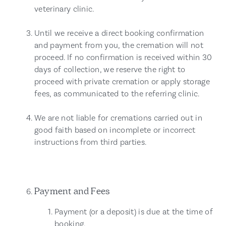
veterinary clinic.
Until we receive a direct booking confirmation
and payment from you, the cremation will not
proceed. If no confirmation is received within 30
days of collection, we reserve the right to
proceed with private cremation or apply storage
fees, as communicated to the referring clinic.
We are not liable for cremations carried out in
good faith based on incomplete or incorrect
instructions from third parties.
Payment and Fees
Payment (or a deposit) is due at the time of
booking.