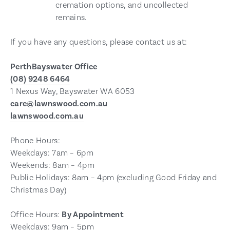
cremation options, and uncollected
remains.
If you have any questions, please contact us at:
PerthBayswater Office
(08) 9248 6464
1 Nexus Way, Bayswater WA 6053
care@lawnswood.com.au
lawnswood.com.au
Phone Hours:
Weekdays: 7am – 6pm
Weekends: 8am – 4pm
Public Holidays: 8am – 4pm (excluding Good Friday and
Christmas Day)
Office Hours:
By Appointment
Weekdays: 9am – 5pm