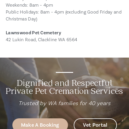
Weekends: 8am – 4pm
Public Holidays: 8am – 4pm (excluding Good Friday and
Christmas Day)
Lawnswood Pet Cemetery
42 Lukin Road, Clackline WA 6564
Dignified and Respectful
Private Pet Cremation Services
Trusted by WA families for 40 years
Make A Booking
Vet Portal