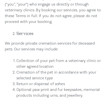
(“you”, “your”) who engage us directly or through
veterinary clinics. By booking our services, you agree to
these Terms in full. If you do not agree, please do not
proceed with your booking.
Services
We provide private cremation services for deceased
pets. Our services may include:
Collection of your pet from a veterinary clinic or
other agreed location
Cremation of the pet in accordance with your
selected service type
Return or dispersal of ashes
Optional paw print and fur keepsakes, memorial
products including urns, and jewellery.