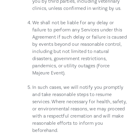
you by third parties, including veterinary
clinics, unless confirmed in writing by us.
We shall not be liable for any delay or
failure to perform any Services under this
Agreement if such delay or failure is caused
by events beyond our reasonable control,
including but not limited to natural
disasters, government restrictions,
pandemics, or utility outages (Force
Majeure Event).
In such cases, we will notify you promptly
and take reasonable steps to resume
services. Where necessary for health, safety,
or environmental reasons, we may proceed
with a respectful cremation and will make
reasonable efforts to inform you
beforehand.