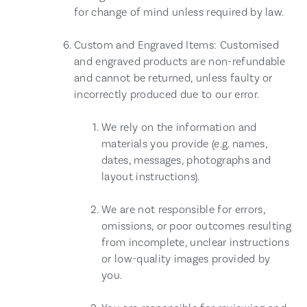
for change of mind unless required by law.
Custom and Engraved Items: Customised
and engraved products are non-refundable
and cannot be returned, unless faulty or
incorrectly produced due to our error.
We rely on the information and
materials you provide (e.g. names,
dates, messages, photographs and
layout instructions).
We are not responsible for errors,
omissions, or poor outcomes resulting
from incomplete, unclear instructions
or low-quality images provided by
you.