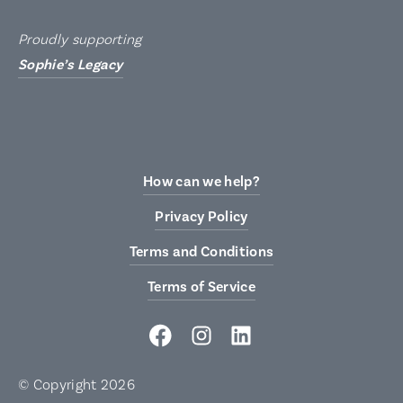
Proudly supporting
Sophie’s Legacy
How can we help?
Privacy Policy
Terms and Conditions
Terms of Service
Facebook
Instagram
LinkedIn
© Copyright 2026