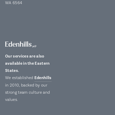
WA 6564
Our services are also
available in the Eastern
States.
We established
Edenhills
in 2010, backed by our
strong team culture and
values.