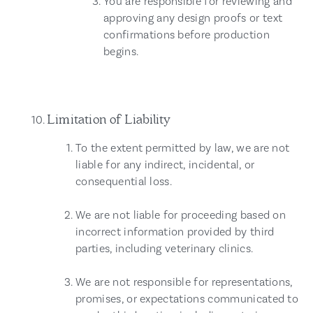
You are responsible for reviewing and
approving any design proofs or text
confirmations before production
begins.
Limitation of Liability
To the extent permitted by law, we are not
liable for any indirect, incidental, or
consequential loss.
We are not liable for proceeding based on
incorrect information provided by third
parties, including veterinary clinics.
We are not responsible for representations,
promises, or expectations communicated to