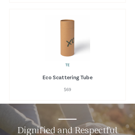
TE
Eco Scattering Tube
$69
Dignified and Respectful