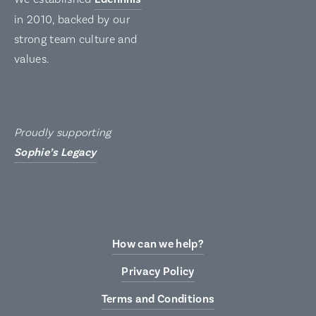
in 2010, backed by our
strong team culture and
values.
Proudly supporting
Sophie’s Legacy
How can we help?
Privacy Policy
Terms and Conditions