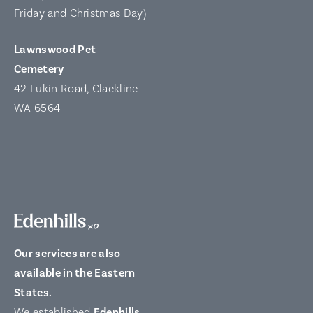
Friday and Christmas Day)
Lawnswood Pet
Cemetery
42 Lukin Road, Clackline
WA 6564
Our services are also
available in the Eastern
States.
We established
Edenhills