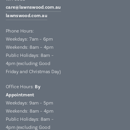
care@lawnswood.com.au
lawnswood.com.au
Phone Hours:
Weekdays: 7am – 6pm
Weekends: 8am – 4pm
Public Holidays: 8am –
4pm (excluding Good
Friday and Christmas Day)
Office Hours:
By
Appointment
Weekdays: 9am – 5pm
Weekends: 8am – 4pm
Public Holidays: 8am –
4pm (excluding Good