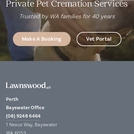
Private Pet Cremation Services
Trusted by WA families for 40 years
Make A Booking
Vet Portal
Perth
Bayswater Office
(08) 9248 6464
1 Nexus Way, Bayswater
WA 6053