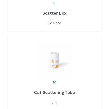
S5
Scatter Box
Included
TC
Cat Scattering Tube
$69