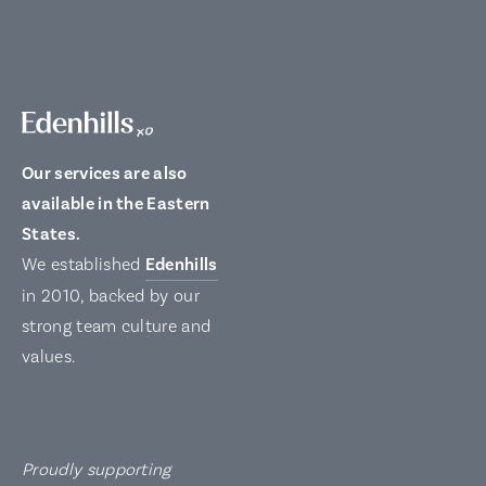
Our services are also
available in the Eastern
States.
We established
Edenhills
in 2010, backed by our
strong team culture and
values.
Proudly supporting