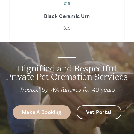
C1B
Black Ceramic Urn
$95
Dignified and Respectful
Private Pet Cremation Services
Trusted by WA families for 40 years
Make A Booking
Vet Portal