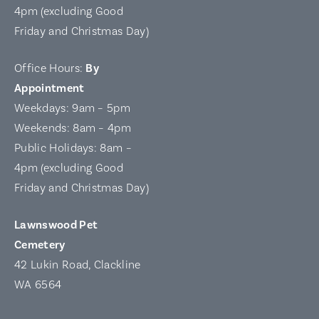
4pm (excluding Good
Friday and Christmas Day)
Office Hours:
By
Appointment
Weekdays: 9am – 5pm
Weekends: 8am – 4pm
Public Holidays: 8am –
4pm (excluding Good
Friday and Christmas Day)
Lawnswood Pet
Cemetery
42 Lukin Road, Clackline
WA 6564