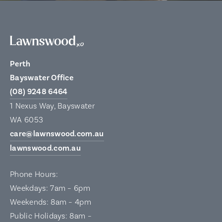
Perth
Bayswater Office
(08) 9248 6464
1 Nexus Way, Bayswater
WA 6053
care@lawnswood.com.au
lawnswood.com.au
Phone Hours:
Weekdays: 7am – 6pm
Weekends: 8am – 4pm
Public Holidays: 8am –