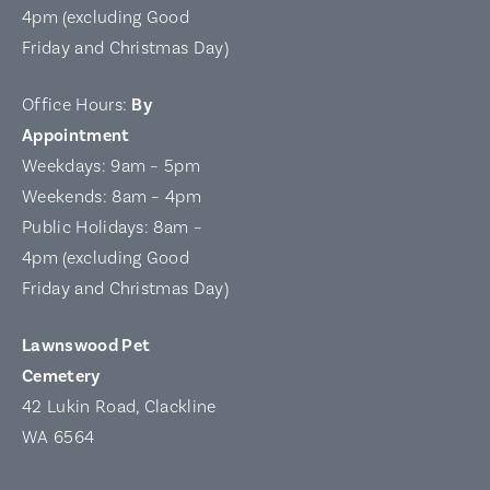
4pm (excluding Good
Friday and Christmas Day)
Office Hours:
By
Appointment
Weekdays: 9am – 5pm
Weekends: 8am – 4pm
Public Holidays: 8am –
4pm (excluding Good
Friday and Christmas Day)
Lawnswood Pet
Cemetery
42 Lukin Road, Clackline
WA 6564