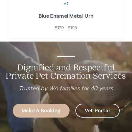
M7
Blue Enamel Metal Urn
$170 – $195
Dignified and Respectful
Private Pet Cremation Services
Trusted by WA families for 40 years
Make A Booking
Vet Portal