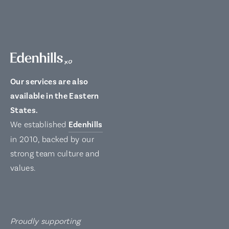
Our services are also
available in the Eastern
States.
We established
Edenhills
in 2010, backed by our
strong team culture and
values.
Proudly supporting