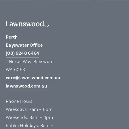
Perth
Bayswater Office
(08) 9248 6464
1 Nexus Way, Bayswater
WA 6053
care@lawnswood.com.au
lawnswood.com.au
Phone Hours:
Weekdays: 7am – 6pm
Weekends: 8am – 4pm
Public Holidays: 8am –