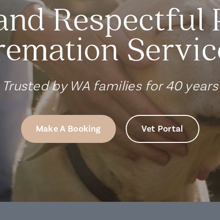
and Respectful 
remation Servic
Trusted by WA families for 40 years
Make A Booking
Vet Portal