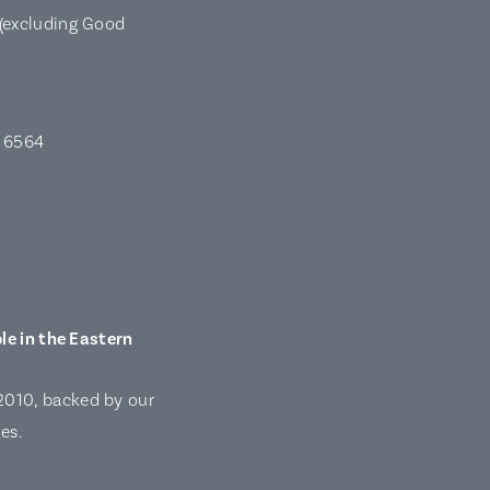
(excluding Good
A 6564
le in the Eastern
2010, backed by our
es.