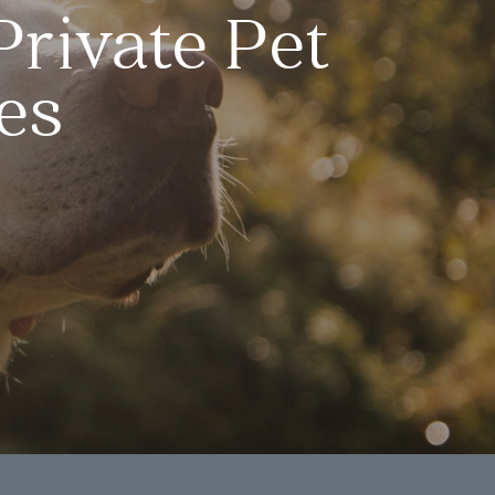
Private Pet
es