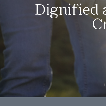
Dignified 
C