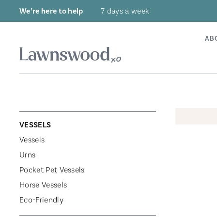
Skip
We’re here to help
7 days a week
to
content
AB
VESSELS
Vessels
Urns
Pocket Pet Vessels
Horse Vessels
Eco-Friendly