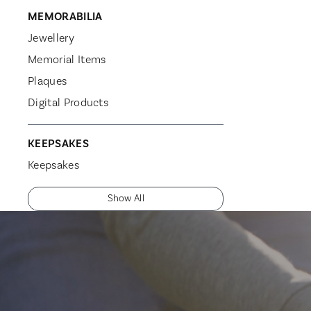
MEMORABILIA
Jewellery
Memorial Items
Plaques
Digital Products
KEEPSAKES
Keepsakes
Show All