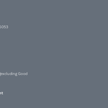
 6053
(excluding Good
nt