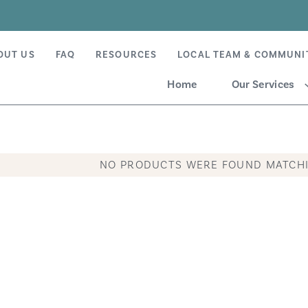
OUT US
FAQ
RESOURCES
LOCAL TEAM & COMMUNI
Home
Our Services
NO PRODUCTS WERE FOUND MATCHI