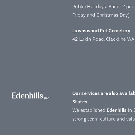
Public Holidays: 8am – 4pm 
Friday and Christmas Day)
Lawnswood Pet Cemetery
42 Lukin Road, Clackline W
Our services are also availab
States.
We established
Edenhills
in 
strong team culture and valu