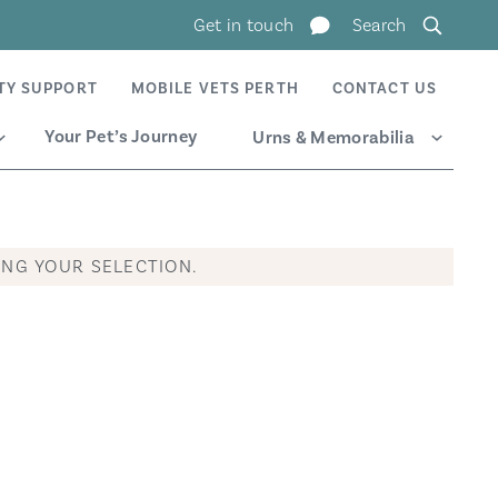
Get in touch
Search
TY SUPPORT
MOBILE VETS PERTH
CONTACT US
Your Pet’s Journey
Urns & Memorabilia
Expand
Expand
NG YOUR SELECTION.