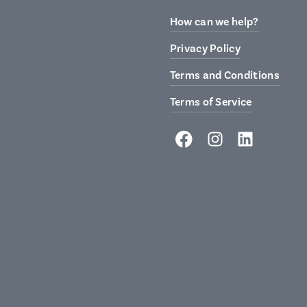
How can we help?
Privacy Policy
Terms and Conditions
Terms of Service
Facebook
Instagram
LinkedIn