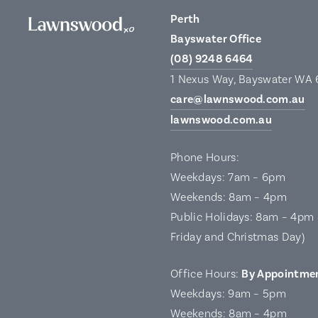
Perth
Bayswater Office
(08) 9248 6464
1 Nexus Way, Bayswater WA
care@lawnswood.com.au
lawnswood.com.au
Phone Hours:
Weekdays: 7am – 6pm
Weekends: 8am – 4pm
Public Holidays: 8am – 4pm 
Friday and Christmas Day)
Office Hours:
By Appointme
Weekdays: 9am – 5pm
Weekends: 8am – 4pm