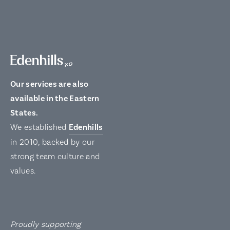
Our services are also
available in the Eastern
States.
We established
Edenhills
in 2010, backed by our
strong team culture and
values.
Proudly supporting