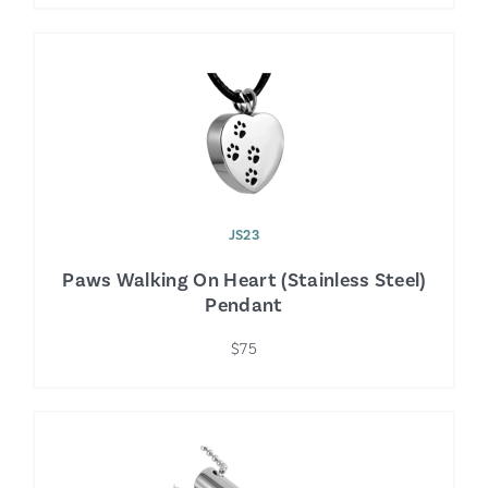
JS23
Paws Walking On Heart (Stainless Steel)
Pendant
$75