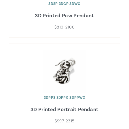
3DSP 3DGP 3DWG
3D Printed Paw Pendant
$810-2100
3DPPS 3DPPG 3DPPWG
3D Printed Portrait Pendant
$997-2315