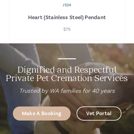
JS24
Heart (Stainless Steel) Pendant
$75
Dignified and Respectful
Private Pet Cremation Services
Trusted by WA families for 40 years
Make A Booking
Vet Portal