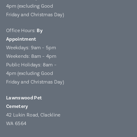
4pm (excluding Good
Friday and Christmas Day)
Office Hours:
By
Appointment
Weekdays: 9am – 5pm
Weekends: 8am – 4pm
Public Holidays: 8am –
4pm (excluding Good
Friday and Christmas Day)
Lawnswood Pet
Cemetery
42 Lukin Road, Clackline
WA 6564