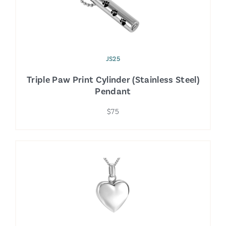
JS25
Triple Paw Print Cylinder (Stainless Steel)
Pendant
$75