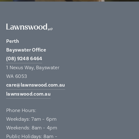
Perth
Bayswater Office
(08) 9248 6464
1 Nexus Way, Bayswater
WA 6053
care@lawnswood.com.au
lawnswood.com.au
Phone Hours:
Weekdays: 7am – 6pm
Weekends: 8am – 4pm
Public Holidays: 8am –