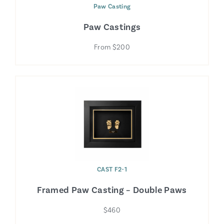
Paw Casting
Paw Castings
From $200
CAST F2-1
Framed Paw Casting – Double Paws
$460