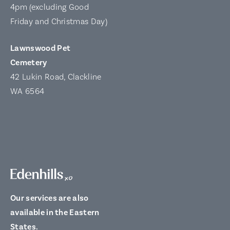
4pm (excluding Good
Friday and Christmas Day)
Lawnswood Pet
Cemetery
42 Lukin Road, Clackline
WA 6564
Our services are also
available in the Eastern
States.