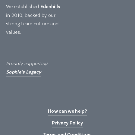
We established
Edenhills
in 2010, backed by our
strong team culture and
values.
Proudly supporting
Sophie’s Legacy
How can we help?
Privacy Policy
Terms and Conditions