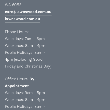
WA 6053
care@lawnswood.com.au
lawnswood.com.au
Phone Hours:
Weekdays: 7am – 6pm
Weekends: 8am – 4pm
Public Holidays: 8am –
4pm (excluding Good
Friday and Christmas Day)
Office Hours:
By
Appointment
Weekdays: 9am – 5pm
Weekends: 8am – 4pm
Public Holidays: 8am –