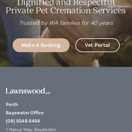
Dignified and Respectful
Private Pet Cremation Services
Trusted by WA families for 40 years
Make A Booking
Vet Portal
Perth
Bayswater Office
(08) 9248 6464
1 Nexus Way, Bayswater