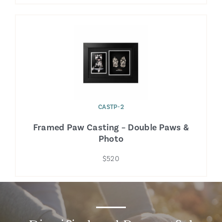
CASTP-2
Framed Paw Casting – Double Paws &
Photo
$520