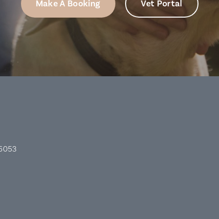
Make A Booking
Vet Portal
 6053