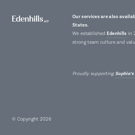
Our services are also availab
States.
We established
Edenhills
in 
strong team culture and valu
Proudly supporting
Sophie’s
© Copyright 2026