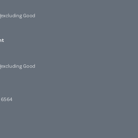
(excluding Good
nt
(excluding Good
A 6564