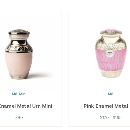
M8-Mini
M8
Enamel Metal Urn Mini
Pink Enamel Metal
$90
$170 – $195