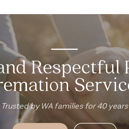
and Respectful 
remation Servic
Trusted by WA families for 40 years