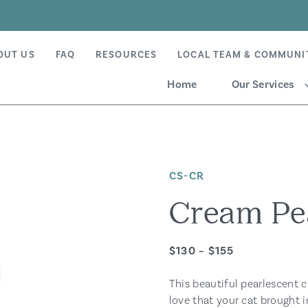
OUT US
FAQ
RESOURCES
LOCAL TEAM & COMMUNI
Home
Our Services
CS-CR
Cream Pea
$130 – $155
This beautiful pearlescent c
love that your cat brought i