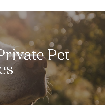
Private Pet
es