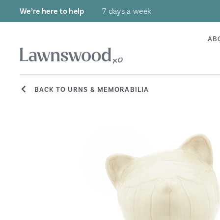
Skip
We’re here to help
7 days a week
to
content
AB
BACK TO URNS & MEMORABILIA