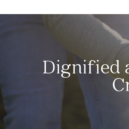
Dignified 
C