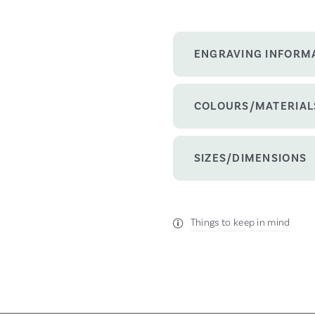
ENGRAVING INFORM
COLOURS/MATERIAL
SIZES/DIMENSIONS
Things to keep in mind