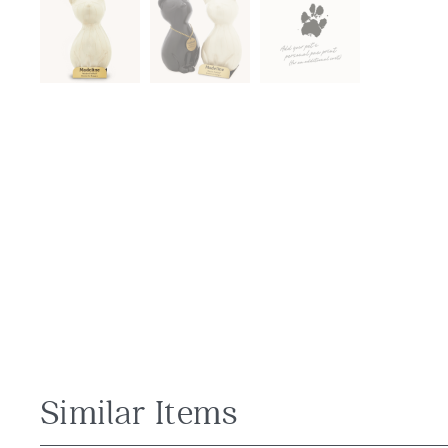
Similar Items