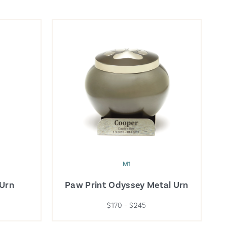
M1
 Urn
Paw Print Odyssey Metal Urn
$170 – $245