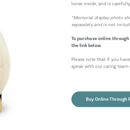
loose inside, and is carefull
*Memorial display photo sho
separately and is not includ
To purchase online through 
the link below.
Please note that if you have
speak with our caring team 
Buy Online Through 