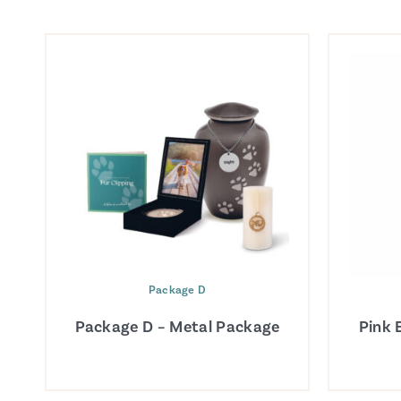
Package D
Package D – Metal Package
Pink 