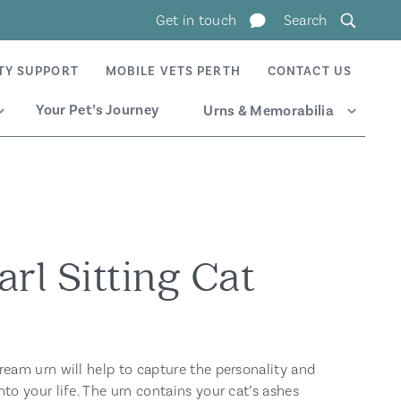
Get in touch
Search
TY SUPPORT
MOBILE VETS PERTH
CONTACT US
Your Pet’s Journey
Urns & Memorabilia
Expand
Expand
rl Sitting Cat
ream urn will help to capture the personality and
nto your life. The urn contains your cat’s ashes