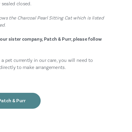
y sealed closed.
ws the Charcoal Pearl Sitting Cat which is listed
ed.
our sister company, Patch & Purr, please follow
 a pet currently in our care, you will need to
directly to make arrangements.
Patch & Purr