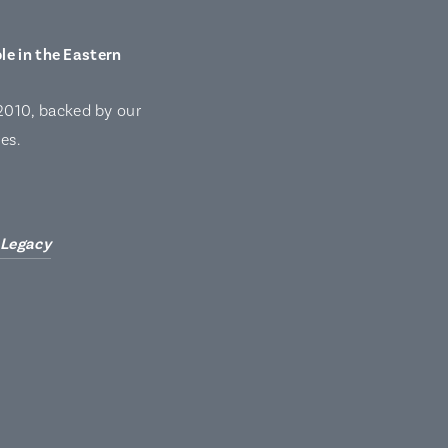
le in the Eastern
2010, backed by our
es.
 Legacy