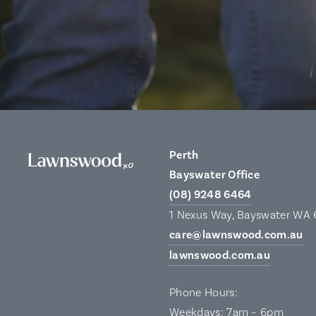
Perth
Bayswater Office
(08) 9248 6464
1 Nexus Way, Bayswater WA
care@lawnswood.com.au
lawnswood.com.au
Phone Hours:
Weekdays: 7am – 6pm