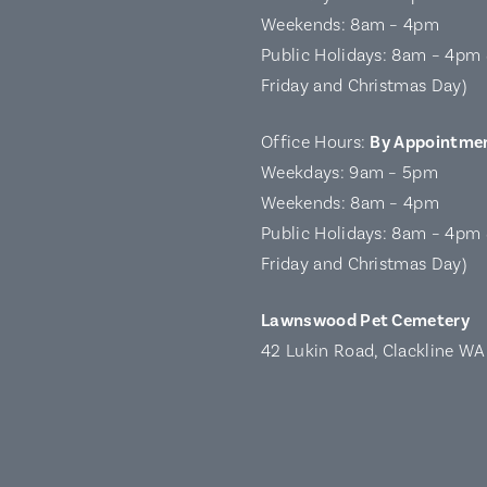
Weekends: 8am – 4pm
Public Holidays: 8am – 4pm 
Friday and Christmas Day)
Office Hours:
By Appointme
Weekdays: 9am – 5pm
Weekends: 8am – 4pm
Public Holidays: 8am – 4pm 
Friday and Christmas Day)
Lawnswood Pet Cemetery
42 Lukin Road, Clackline W