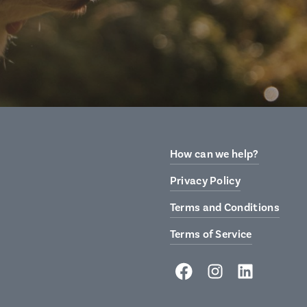
How can we help?
Privacy Policy
Terms and Conditions
Terms of Service
Facebook
Instagram
LinkedIn