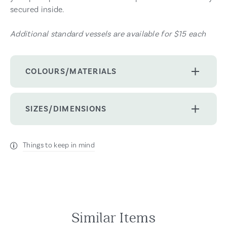
secured inside.
Additional standard vessels are available for $15 each
COLOURS/MATERIALS
SIZES/DIMENSIONS
Things to keep in mind
Similar Items