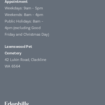
Appointment
Weekdays: 9am – 5pm
Weekends: 8am – 4pm
Public Holidays: 8am –
4pm (excluding Good
Friday and Christmas Day)
Lawnswood Pet
Cemetery
42 Lukin Road, Clackline
WA 6564