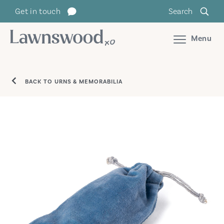
Skip
Get in touch
Search
to
content
Menu
BACK TO URNS & MEMORABILIA