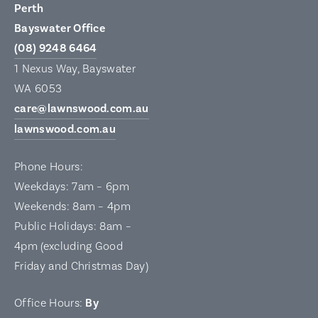
Perth
Bayswater Office
(08) 9248 6464
1 Nexus Way, Bayswater
WA 6053
care@lawnswood.com.au
lawnswood.com.au
Phone Hours:
Weekdays: 7am – 6pm
Weekends: 8am – 4pm
Public Holidays: 8am –
4pm (excluding Good
Friday and Christmas Day)
Office Hours:
By