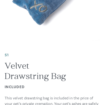
S1
Velvet
Drawstring Bag
INCLUDED
This velvet drawstring bag is included in the price of
your pet’s private cremation. Your pet’s ashes are safely