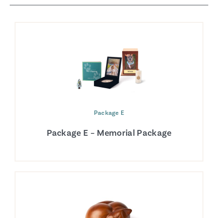
Package E
Package E – Memorial Package