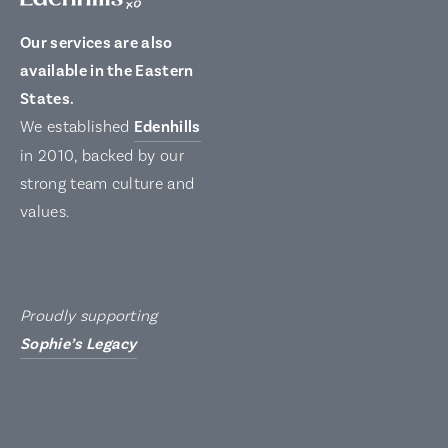
Our services are also
available in the Eastern
States.
We established
Edenhills
in 2010, backed by our
strong team culture and
values.
Proudly supporting
Sophie’s Legacy