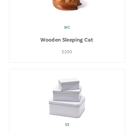
WC
Wooden Sleeping Cat
$200
S3