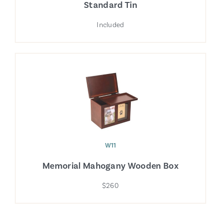
Standard Tin
Included
W11
Memorial Mahogany Wooden Box
$260