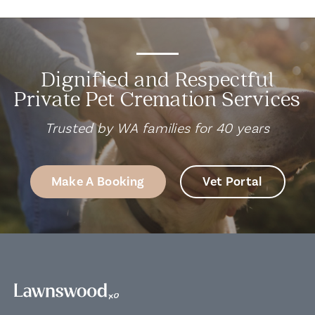
Dignified and Respectful
Private Pet Cremation Services
Trusted by WA families for 40 years
Make A Booking
Vet Portal