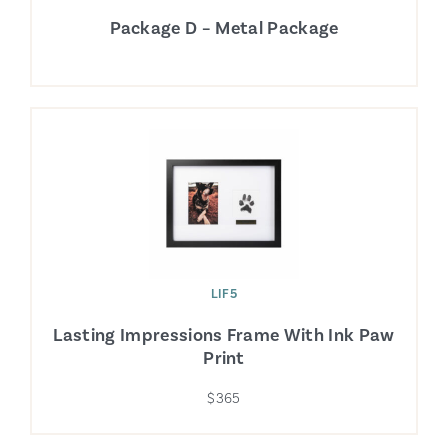
Package D – Metal Package
LIF5
Lasting Impressions Frame With Ink Paw
Print
$365