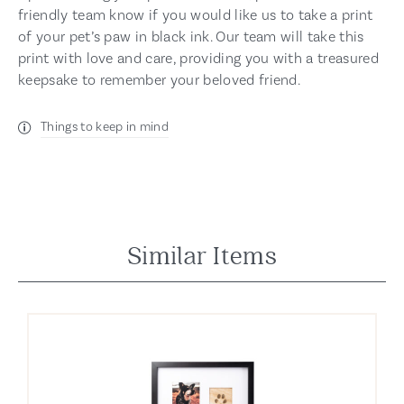
friendly team know if you would like us to take a print
of your pet’s paw in black ink. Our team will take this
print with love and care, providing you with a treasured
keepsake to remember your beloved friend.
Things to keep in mind
Similar Items