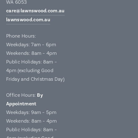
WA 6053
care@lawnswood.com.au
lawnswood.com.au
Phone Hours:
Weekdays: 7am – 6pm
Weekends: 8am – 4pm
Public Holidays: 8am –
4pm (excluding Good
Friday and Christmas Day)
Office Hours:
By
Appointment
Weekdays: 9am – 5pm
Weekends: 8am – 4pm
Public Holidays: 8am –