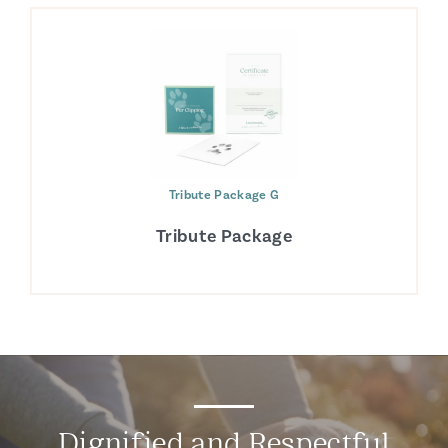
Tribute Package G
Tribute Package
Dignified and Respectful