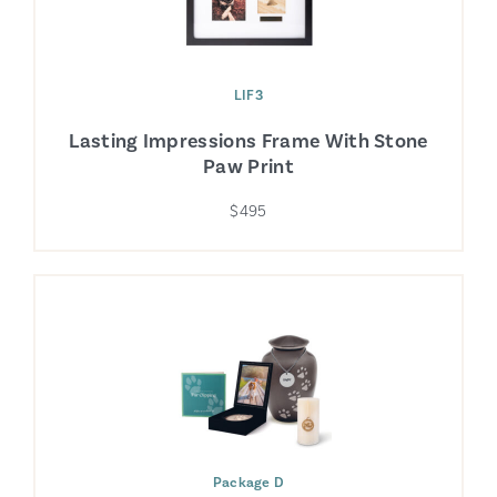
LIF3
Lasting Impressions Frame With Stone
Paw Print
$495
Package D