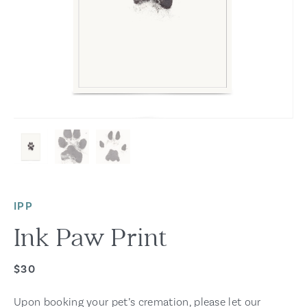
IPP
Ink Paw Print
$30
Upon booking your pet’s cremation, please let our