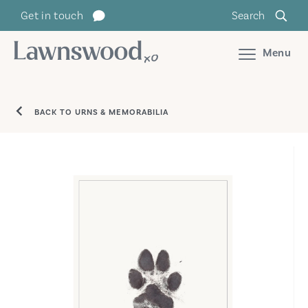
Skip
Get in touch
Search
to
content
Menu
BACK TO URNS & MEMORABILIA