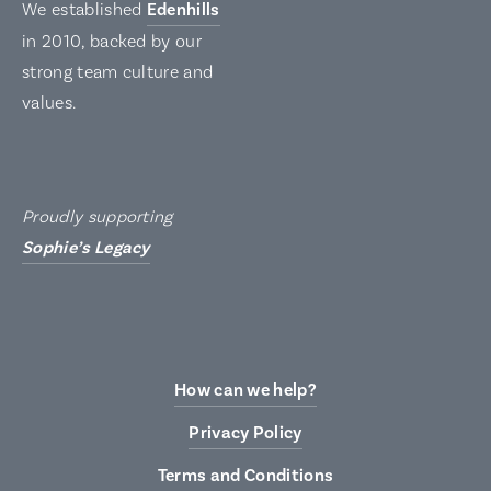
We established
Edenhills
in 2010, backed by our
strong team culture and
values.
Proudly supporting
Sophie’s Legacy
How can we help?
Privacy Policy
Terms and Conditions