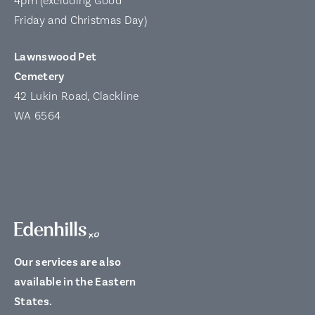
4pm (excluding Good
Friday and Christmas Day)
Lawnswood Pet
Cemetery
42 Lukin Road, Clackline
WA 6564
Our services are also
available in the Eastern
States.