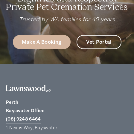
Private Pet Cremation Services
Trusted by WA families for 40 years
Make A Booking
Vet Portal
Perth
Bayswater Office
(08) 9248 6464
1 Nexus Way, Bayswater