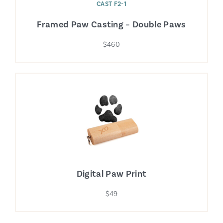
CAST F2-1
Framed Paw Casting – Double Paws
$460
Digital Paw Print
$49