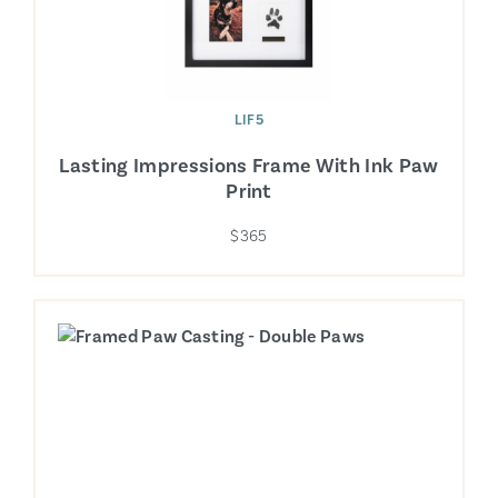
LIF5
Lasting Impressions Frame With Ink Paw
Print
$365