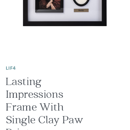
LIF4
Lasting
Impressions
Frame With
Single Clay Paw