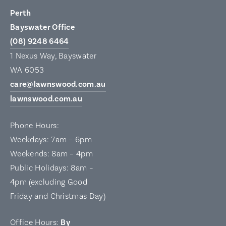
Perth
Bayswater Office
(08) 9248 6464
1 Nexus Way, Bayswater
WA 6053
care@lawnswood.com.au
lawnswood.com.au
Phone Hours:
Weekdays: 7am – 6pm
Weekends: 8am – 4pm
Public Holidays: 8am –
4pm (excluding Good
Friday and Christmas Day)
Office Hours:
By