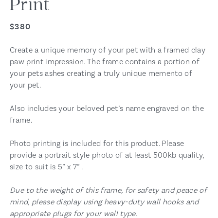
Print
$380
Create a unique memory of your pet with a framed clay
paw print impression. The frame contains a portion of
your pets ashes creating a truly unique memento of
your pet.
Also includes your beloved pet’s name engraved on the
frame.
Photo printing is included for this product. Please
provide a portrait style photo of at least 500kb quality,
size to suit is 5” x 7” .
Due to the weight of this frame, for safety and peace of
mind, please display using heavy-duty wall hooks and
appropriate plugs for your wall type.