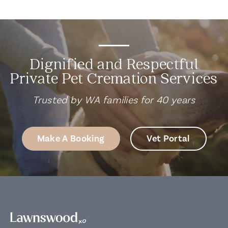
Dignified and Respectful
Private Pet Cremation Services
Trusted by WA families for 40 years
Make A Booking
Vet Portal