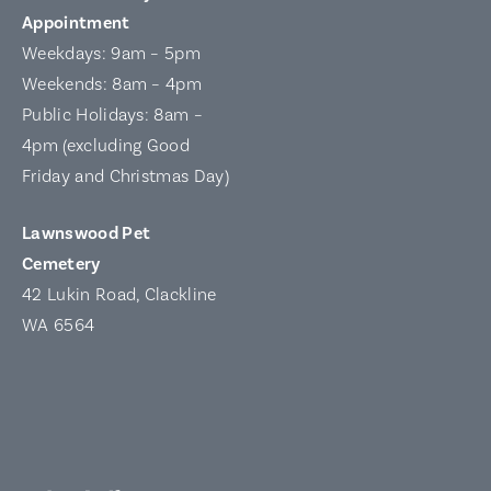
Appointment
Weekdays: 9am – 5pm
Weekends: 8am – 4pm
Public Holidays: 8am –
4pm (excluding Good
Friday and Christmas Day)
Lawnswood Pet
Cemetery
42 Lukin Road, Clackline
WA 6564