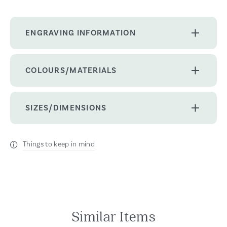
ENGRAVING INFORMATION
COLOURS/MATERIALS
SIZES/DIMENSIONS
Things to keep in mind
Similar Items