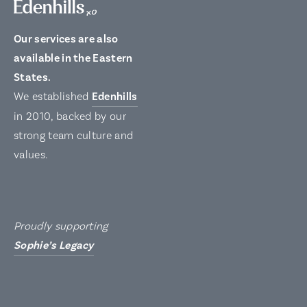
Our services are also
available in the Eastern
States.
We established
Edenhills
in 2010, backed by our
strong team culture and
values.
Proudly supporting
Sophie’s Legacy