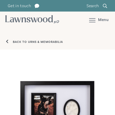
Skip
Get in touch
Search
to
content
Menu
BACK TO URNS & MEMORABILIA