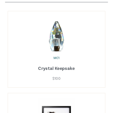
MC1
Crystal Keepsake
$100